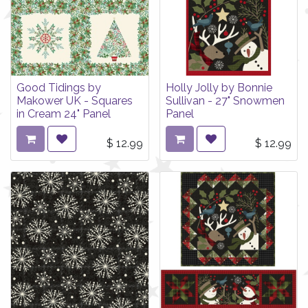
Good Tidings by
Holly Jolly by Bonnie
Makower UK - Squares
Sullivan - 27" Snowmen
in Cream 24" Panel
Panel
$
12.99
$
12.99