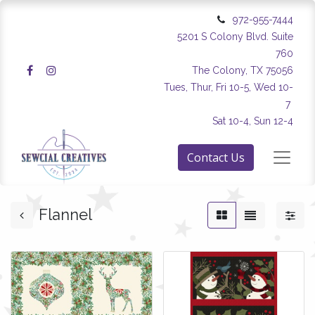
972-955-7444
5201 S Colony Blvd. Suite
760
The Colony, TX 75056
Tues, Thur, Fri 10-5, Wed 10-
7
Sat 10-4, Sun 12-4
Contact Us
Flannel