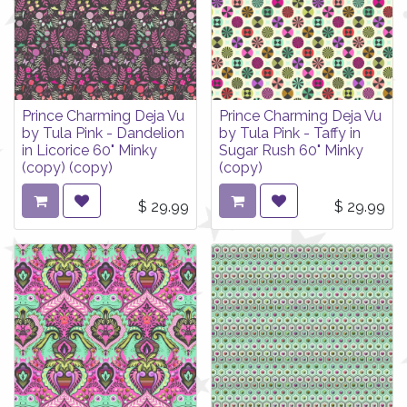
Prince Charming Deja Vu
Prince Charming Deja Vu
by Tula Pink - Dandelion
by Tula Pink - Taffy in
in Licorice 60" Minky
Sugar Rush 60" Minky
(copy) (copy)
(copy)
$
29.99
$
29.99