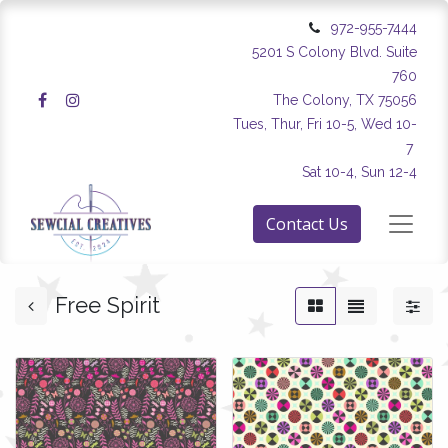
972-955-7444
5201 S Colony Blvd. Suite
760
The Colony, TX 75056
Tues, Thur, Fri 10-5, Wed 10-
7
Sat 10-4, Sun 12-4
Contact Us
Free Spirit