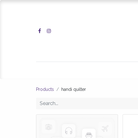
Home
Shop
Products
handi quilter