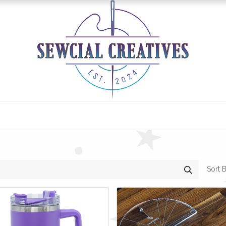
0
Classes/Events
Gallery
Longarm Services
Sort B