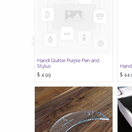
Handi Quilter Purple Pen and
Stylus
Handi
$
4.99
$
44.