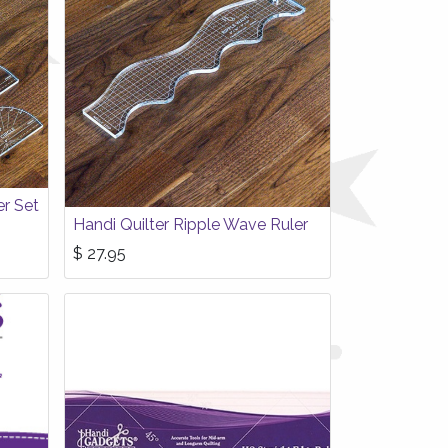
er Set
Handi Quilter Ripple Wave Ruler
$
27.95