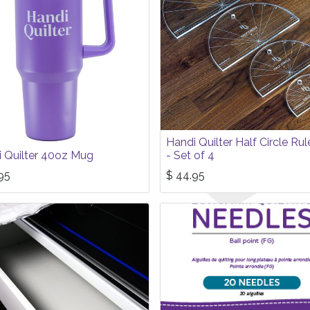
Handi Quilter Half Circle Rul
 Quilter 40oz Mug
- Set of 4
95
$
44.95