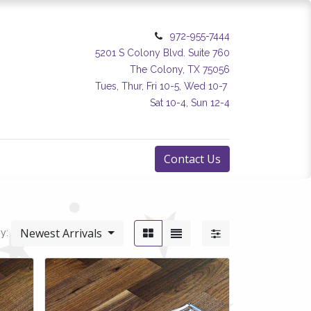
972-955-7444
5201 S Colony Blvd. Suite 760
The Colony, TX 75056
Tues, Thur, Fri 10-5, Wed 10-7
Sat 10-4, Sun 12-4
Contact Us
Newest Arrivals
y: