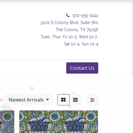
972-955-7444
5201 S Colony Blvd. Suite 760
The Colony, TX 75056
Tues, Thur, Fri 10-5, Wed 10-7
Sat 10-4, Sun 12-4
Contact Us
Newest Arrivals
y: