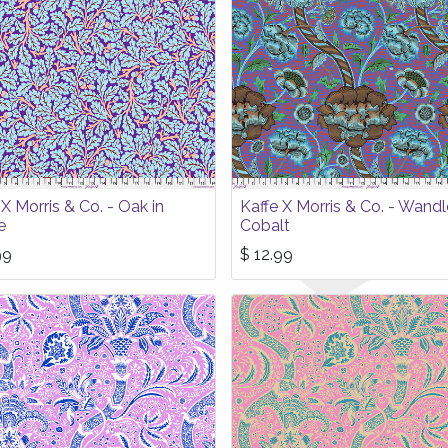
 X Morris & Co. - Oak in
Kaffe X Morris & Co. - Wandl
e
Cobalt
99
$
12.99