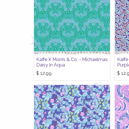
Kaffe X Morris & Co. - Michaelmas
Kaffe
Daisy in Aqua
Purpl
$
12.99
$
12.