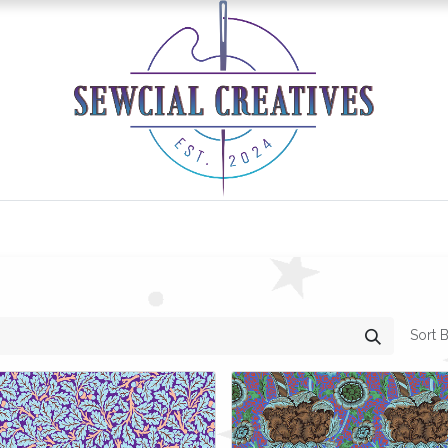
0
Classes/Events
Gallery
Longarm Services
Sort B