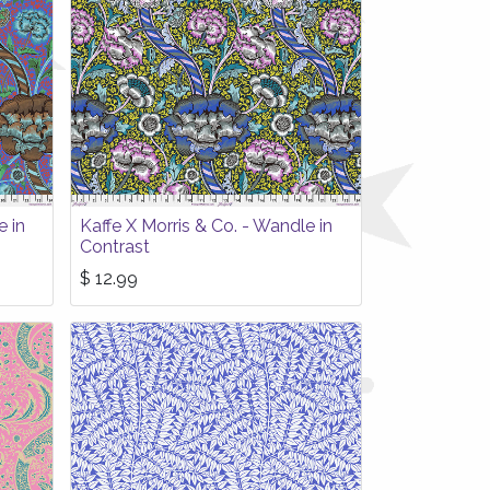
e in
Kaffe X Morris & Co. - Wandle in
Contrast
$
12.99