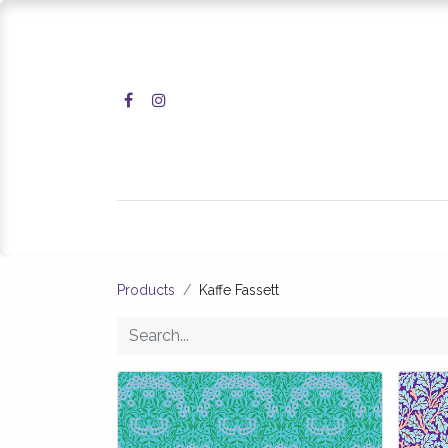
Home
Shop
Products
Kaffe Fassett