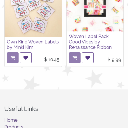
Woven Label Pack
Own Kind Woven Labels
Good Vibes by
by Minki Kim
Renaissance Ribbon
$
10.45
$
9.99
Useful Links
Home
Products