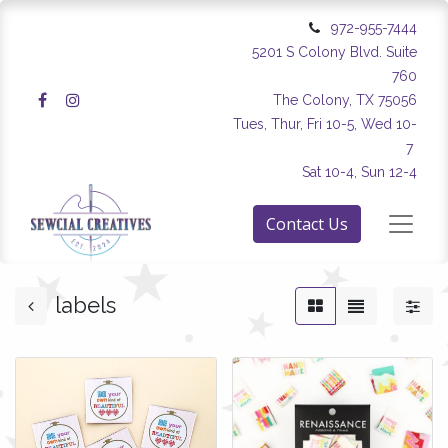
972-955-7444
5201 S Colony Blvd. Suite
760
The Colony, TX 75056
Tues, Thur, Fri 10-5, Wed 10-
7
Sat 10-4, Sun 12-4
Contact Us
labels