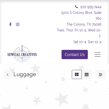
972-955-7444
5201 S Colony Blvd. Suite
760
The Colony, TX 75056
Tues, Thur, Fri 10-5, Wed 10-
7
Sat 10-4, Sun 12-4
Contact Us
Luggage