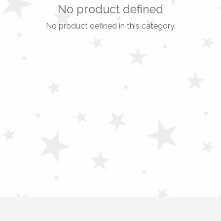
No product defined
No product defined in this category.