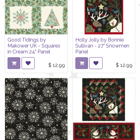
Good Tidings by
Holly Jolly by Bonnie
Makower UK - Squares
Sullivan - 27" Snowmen
in Cream 24" Panel
Panel
$
12.99
$
12.99