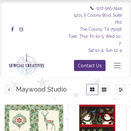
972-955-7444
5201 S Colony Blvd. Suite
760
The Colony, TX 75056
Tues, Thur, Fri 10-5, Wed 10-
7
Sat 10-4, Sun 12-4
Contact Us
Maywood Studio