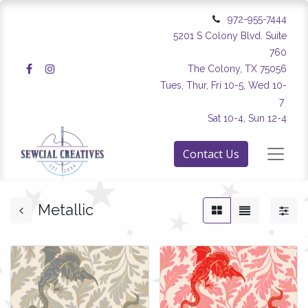
972-955-7444
5201 S Colony Blvd. Suite
760
The Colony, TX 75056
Tues, Thur, Fri 10-5, Wed 10-
7
Sat 10-4, Sun 12-4
Contact Us
Metallic