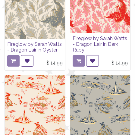
Fireglow by Sarah Watts
Fireglow by Sarah Watts
- Dragon Lair in Dark
- Dragon Lair in Oyster
Ruby
$
14.99
$
14.99