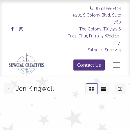
972-955-7444
5201 S Colony Blvd. Suite
760
The Colony, TX 75056
Tues, Thur, Fri 10-5, Wed 10-
7
Sat 10-4, Sun 12-4
Contact Us
Jen Kingwell