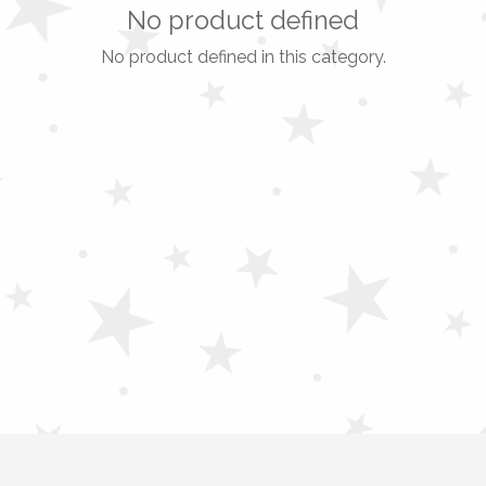
No product defined
No product defined in this category.