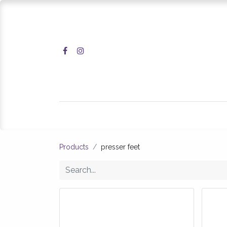
Home
Shop
Products
presser feet