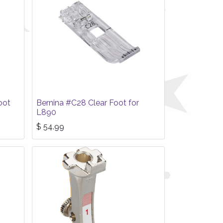
oot
Bernina #C28 Clear Foot for
L890
$
54.99