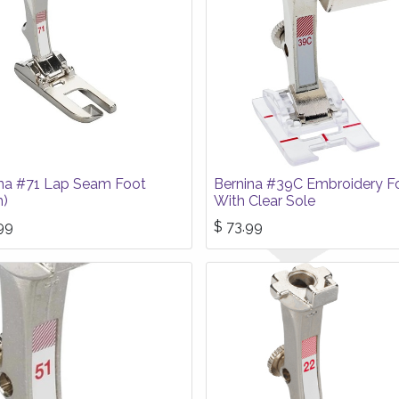
na #71 Lap Seam Foot
Bernina #39C Embroidery F
)
With Clear Sole
99
$
73.99