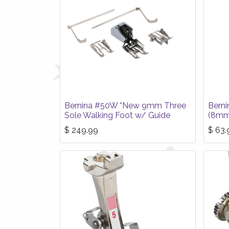
Bernina #50W *New 9mm Three
Berni
Sole Walking Foot w/ Guide
(8mm
$
249.99
$
63.