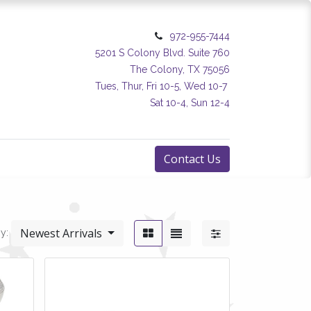
972-955-7444
5201 S Colony Blvd. Suite 760
The Colony, TX 75056
Tues, Thur, Fri 10-5, Wed 10-7
Sat 10-4, Sun 12-4
Contact Us
Newest Arrivals
y: