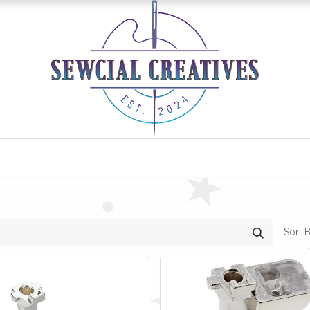
0
Classes/Events
Gallery
Longarm Services
Sort B