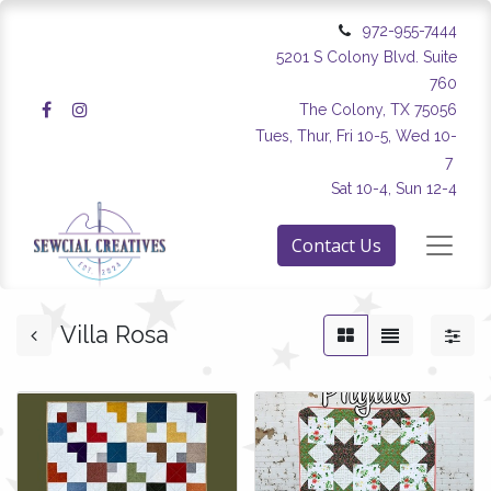
972-955-7444
5201 S Colony Blvd. Suite
760
The Colony, TX 75056
Tues, Thur, Fri 10-5, Wed 10-
7
Sat 10-4, Sun 12-4
Contact Us
Villa Rosa