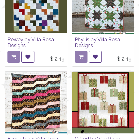
Rewey by Villa Rosa
Phyllis by Villa Rosa
Designs
Designs
$
2.49
$
2.49
Escalate by Villa Rosa
Gifted by Villa Rosa