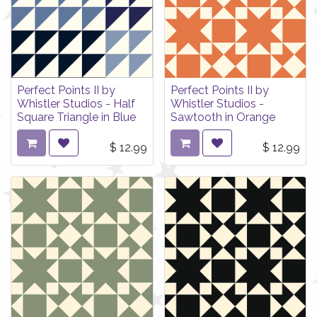
Perfect Points II by
Perfect Points II by
Whistler Studios - Half
Whistler Studios -
Square Triangle in Blue
Sawtooth in Orange
$
12.99
$
12.99