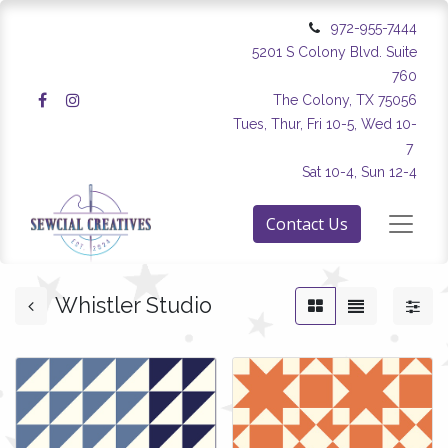
972-955-7444
5201 S Colony Blvd. Suite
760
The Colony, TX 75056
Tues, Thur, Fri 10-5, Wed 10-
7
Sat 10-4, Sun 12-4
Contact Us
Whistler Studio