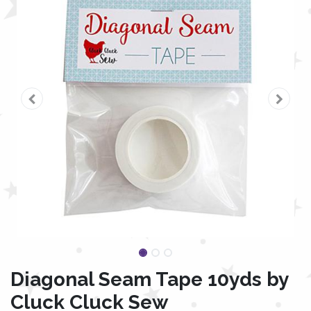
Diagonal Seam Tape 10yds by
Cluck Cluck Sew