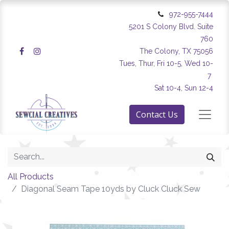
972-955-7444
5201 S Colony Blvd. Suite
760
The Colony, TX 75056
Tues, Thur, Fri 10-5, Wed 10-
7
Sat 10-4, Sun 12-4
Contact Us
All Products
Diagonal Seam Tape 10yds by Cluck Cluck Sew