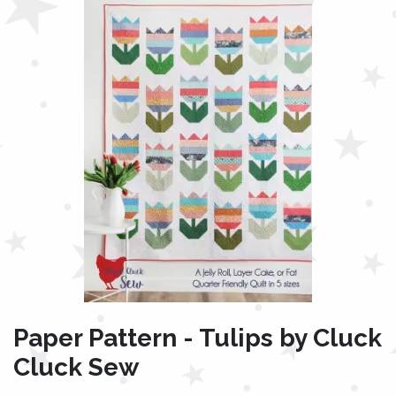
Paper Pattern - Tulips by Cluck
Cluck Sew