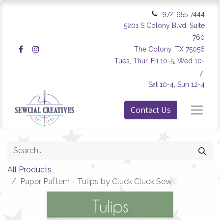
972-955-7444
5201 S Colony Blvd. Suite
760
The Colony, TX 75056
Tues, Thur, Fri 10-5, Wed 10-
7
Sat 10-4, Sun 12-4
Contact Us
All Products
Paper Pattern - Tulips by Cluck Cluck Sew