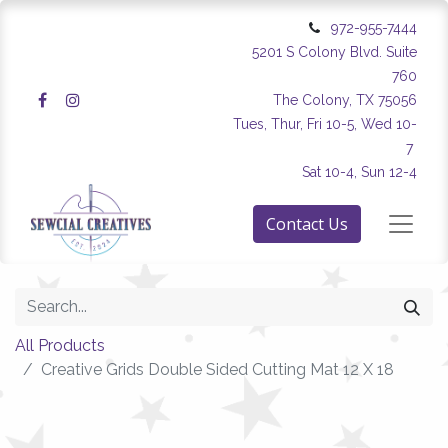
972-955-7444
5201 S Colony Blvd. Suite
760
The Colony, TX 75056
Tues, Thur, Fri 10-5, Wed 10-
7
Sat 10-4, Sun 12-4
Contact Us
All Products
Creative Grids Double Sided Cutting Mat 12 X 18