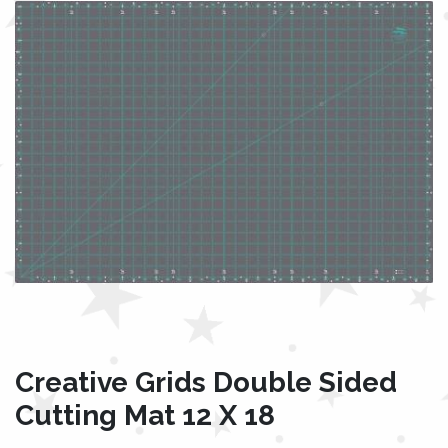
Creative Grids Double Sided
Cutting Mat 12 X 18