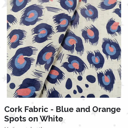
Cork Fabric - Blue and Orange
Spots on White