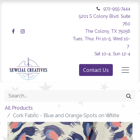
972-955-7444
5201 S Colony Blvd. Suite
760
The Colony, TX 75056
Tues, Thur, Fri 10-5, Wed 10-
7
Sat 10-4, Sun 12-4
Contact Us
All Products
Cork Fabric - Blue and Orange Spots on White