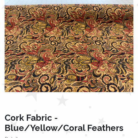
Cork Fabric -
Blue/Yellow/Coral Feathers