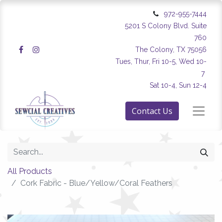
972-955-7444
5201 S Colony Blvd. Suite
760
The Colony, TX 75056
Tues, Thur, Fri 10-5, Wed 10-
7
Sat 10-4, Sun 12-4
Contact Us
All Products
Cork Fabric - Blue/Yellow/Coral Feathers