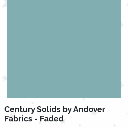
Century Solids by Andover
Fabrics - Faded