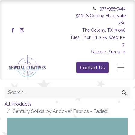
972-955-7444
5201 S Colony Blvd. Suite
760
The Colony, TX 75056
Tues, Thur, Fri 10-5, Wed 10-
7
Sat 10-4, Sun 12-4
Contact Us
All Products
Century Solids by Andover Fabrics - Faded