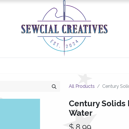
0
Classes/Events
Gallery
Longarm Services
All Products
Century Soli
Century Solids 
Water
$
8.99