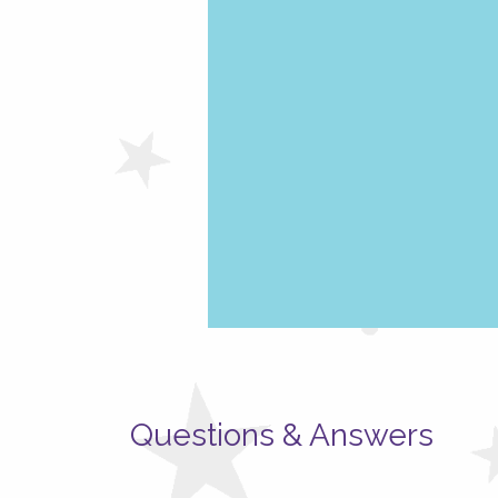
Questions & Answers