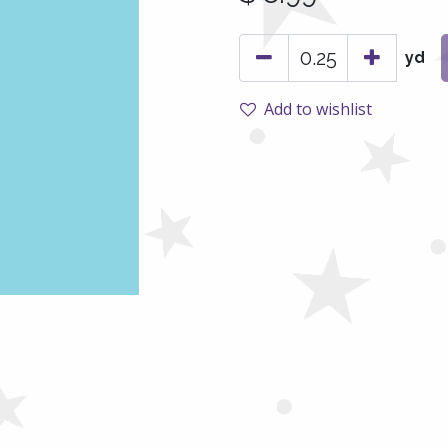
yd
Add to wishlist