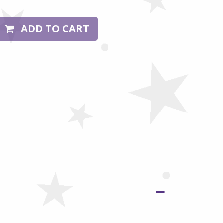
ADD TO CART