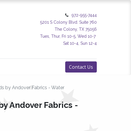
972-955-7444
5201 S Colony Blvd. Suite 760
The Colony, TX 75056
Tues, Thur, Fri 10-5, Wed 10-7
Sat 10-4, Sun 12-4
Contact Us
ds by Andover Fabrics - Water
by Andover Fabrics -