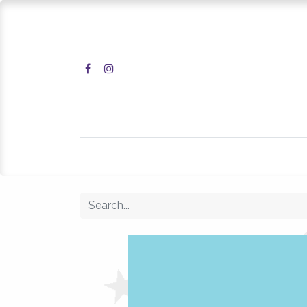
Home
Shop