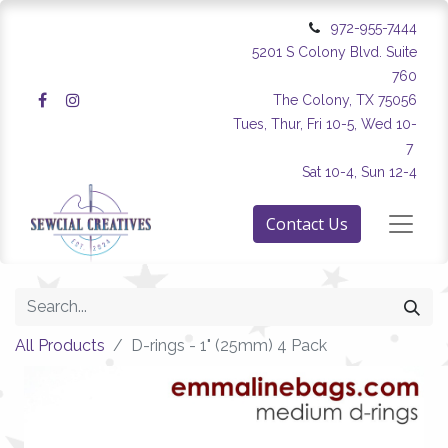
972-955-7444
5201 S Colony Blvd. Suite
760
The Colony, TX 75056
Tues, Thur, Fri 10-5, Wed 10-
7
Sat 10-4, Sun 12-4
Contact Us
All Products
D-rings - 1" (25mm) 4 Pack