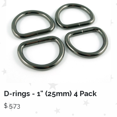
D-rings - 1" (25mm) 4 Pack
$
5.73