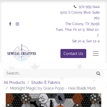
972-955-7444
5201 S Colony Blvd. Suite
760
The Colony, TX 75056
Tues, Thur, Fri 10-5, Wed 10-
7
Sat 10-4, Sun 12-4
Contact Us
All Products
Studio-E Fabrics
Midnight Magic by Grace Popp - Hexi Black Multi