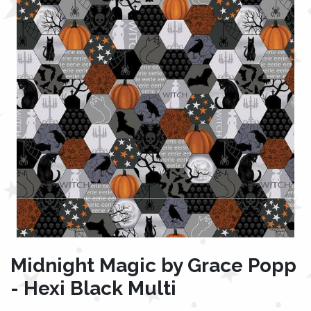
Midnight Magic by Grace Popp
- Hexi Black Multi