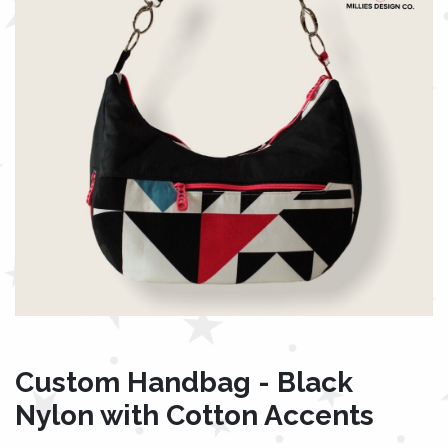
Custom Handbag - Black
Nylon with Cotton Accents