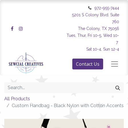
972-955-7444
5201 S Colony Blvd. Suite
760
The Colony, TX 75056
Tues, Thur, Fri 10-5, Wed 10-
7
Sat 10-4, Sun 12-4
Contact Us
All Products
Custom Handbag - Black Nylon with Cotton Accents