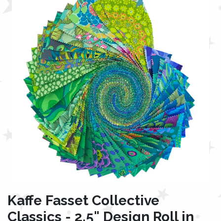
Kaffe Fasset Collective
Classics - 2.5" Design Roll in