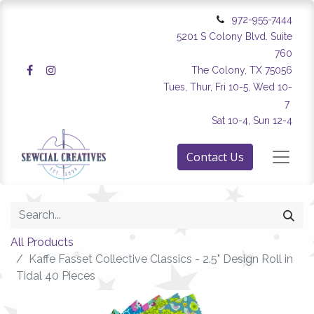
972-955-7444
5201 S Colony Blvd. Suite
760
The Colony, TX 75056
Tues, Thur, Fri 10-5, Wed 10-
7
Sat 10-4, Sun 12-4
Contact Us
All Products
Kaffe Fasset Collective Classics - 2.5" Design Roll in
Tidal 40 Pieces