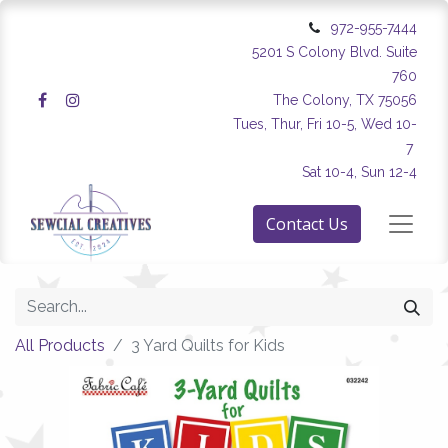
972-955-7444
5201 S Colony Blvd. Suite
760
The Colony, TX 75056
Tues, Thur, Fri 10-5, Wed 10-
7
Sat 10-4, Sun 12-4
Contact Us
All Products
3 Yard Quilts for Kids