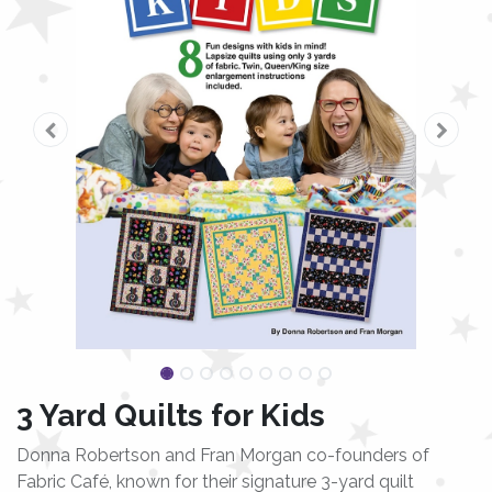
3 Yard Quilts for Kids
Donna Robertson and Fran Morgan co-founders of
Fabric Café, known for their signature 3-yard quilt