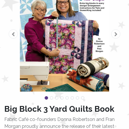
Big Block 3 Yard Quilts Book
Fabric Café co-founders Donna Robertson and Fran
Morgan proudly announce the release of their latest