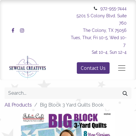
972-955-7444
5201 S Colony Blvd. Suite
760
The Colony, TX 75056
Tues, Thur, Fri 10-5, Wed 10-
7
Sat 10-4, Sun 12-4
Contact Us
All Products
Big Block 3 Yard Quilts Book