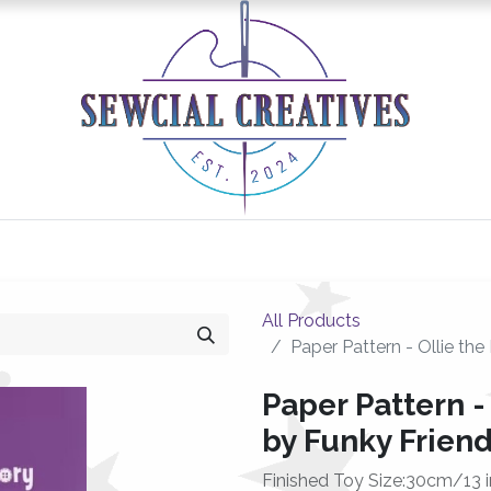
0
Classes/Events
Gallery
Longarm Services
All Products
Paper Pattern - Ollie th
Paper Pattern -
by Funky Friend
Finished Toy Size:30cm/13 i