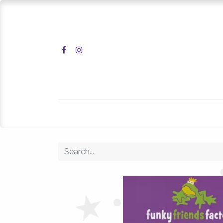
Home
Shop