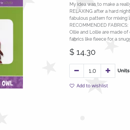
My idea was to make a really 
RELAXING after a hard night d
fabulous pattern for mixing 
RECOMMENDED FABRICS:
Ollie and Lollie are made of 
fabrics like fleece for a snug
$
14.30
Units
Add to wishlist