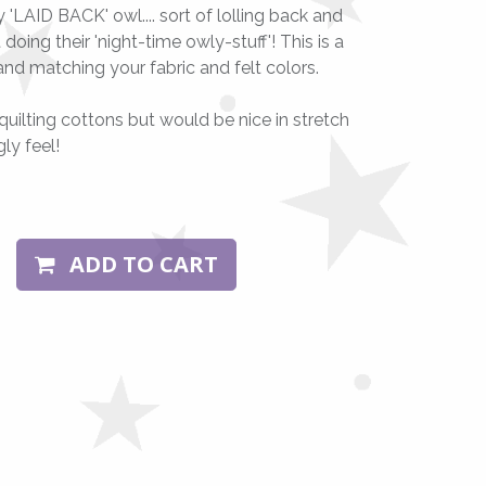
'LAID BACK' owl.... sort of lolling back and
oing their 'night-time owly-stuff'! This is a
and matching your fabric and felt colors.
quilting cottons but would be nice in stretch
gly feel!
ADD TO CART