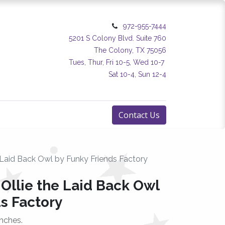
972-955-7444
5201 S Colony Blvd. Suite 760
The Colony, TX 75056
Tues, Thur, Fri 10-5, Wed 10-7
Sat 10-4, Sun 12-4
Contact Us
e Laid Back Owl by Funky Friends Factory
 Ollie the Laid Back Owl
s Factory
nches.