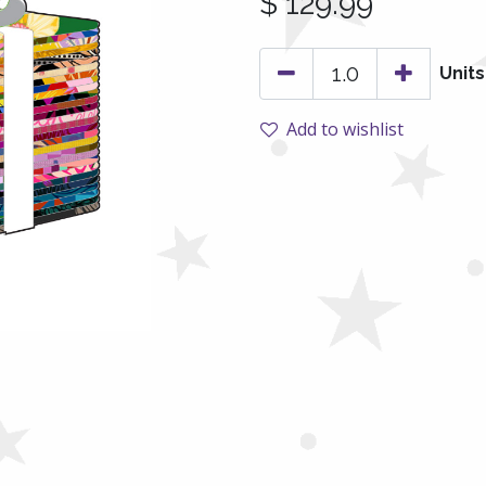
$
129.99
Units
Add to wishlist