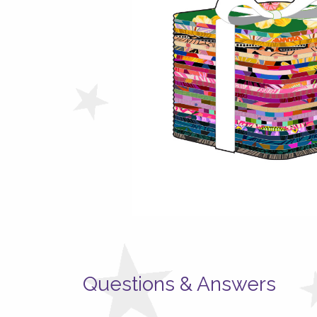
Questions & Answers