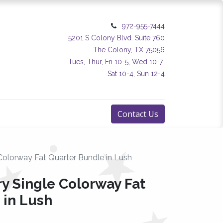
972-955-7444
5201 S Colony Blvd. Suite 760
The Colony, TX 75056
Tues, Thur, Fri 10-5, Wed 10-7
Sat 10-4, Sun 12-4
Contact Us
Colorway Fat Quarter Bundle in Lush
y Single Colorway Fat
 in Lush