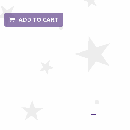
ADD TO CART