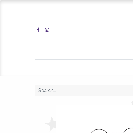
Home
Shop