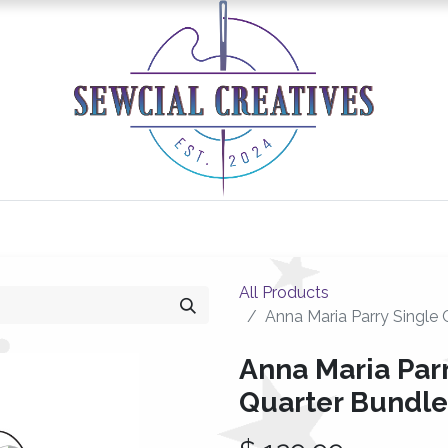
0
Classes/Events
Gallery
Longarm Services
All Products
Anna Maria Parry Single 
Anna Maria Parr
Quarter Bundle