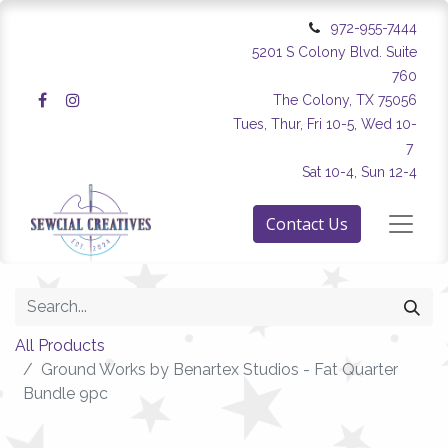
972-955-7444
5201 S Colony Blvd. Suite
760
The Colony, TX 75056
Tues, Thur, Fri 10-5, Wed 10-
7
Sat 10-4, Sun 12-4
Contact Us
All Products
Ground Works by Benartex Studios - Fat Quarter
Bundle 9pc