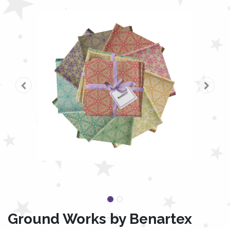
Ground Works by Benartex