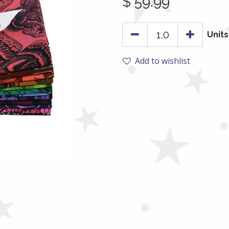
$
59.99
Units
Add to wishlist