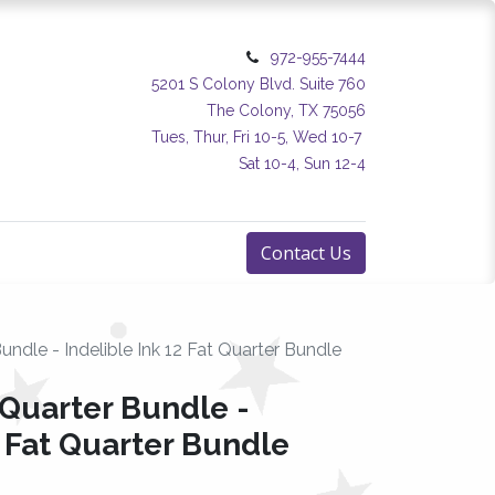
972-955-7444
5201 S Colony Blvd. Suite 760
The Colony, TX 75056
Tues, Thur, Fri 10-5, Wed 10-7
Sat 10-4, Sun 12-4
Contact Us
undle - Indelible Ink 12 Fat Quarter Bundle
 Quarter Bundle -
2 Fat Quarter Bundle