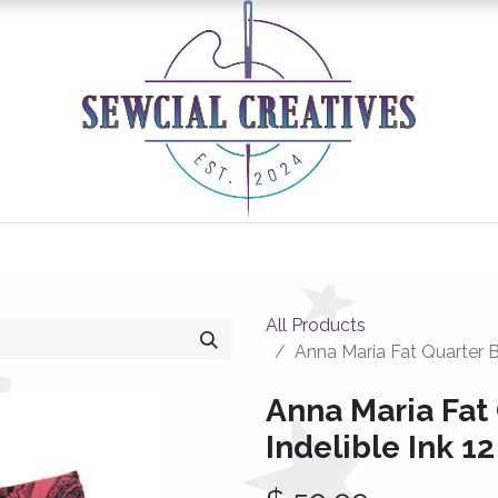
0
Classes/Events
Gallery
Longarm Services
All Products
Anna Maria Fat Quarter B
Anna Maria Fat
Indelible Ink 1