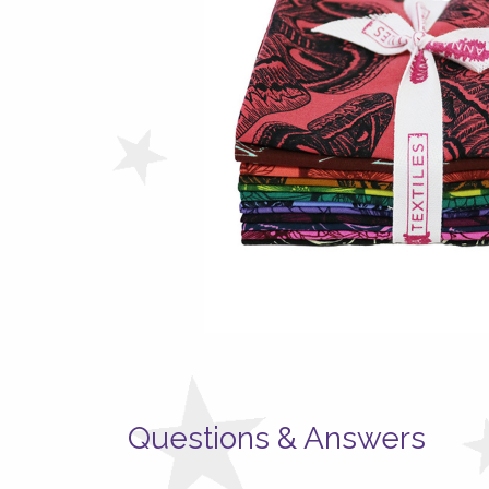
Questions & Answers