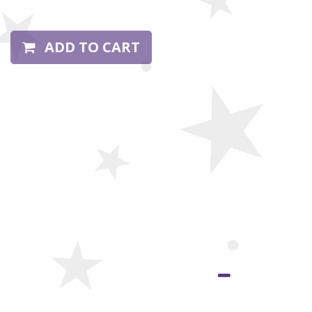
ADD TO CART