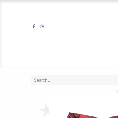
Home
Shop