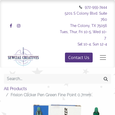
972-955-7444
5201 S Colony Blvd. Suite
760
The Colony, TX 75056
Tues, Thur, Fri 10-5, Wed 10-
7
Sat 10-4, Sun 12-4
Contact Us
All Products
Frixion Clicker Pen Green Fine Point 0.7mm