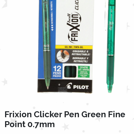
Frixion Clicker Pen Green Fine
Point 0.7mm