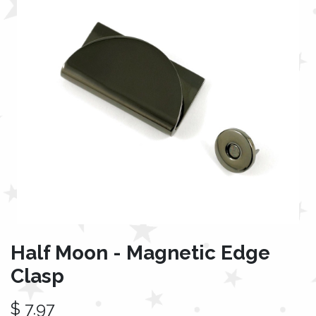
Half Moon - Magnetic Edge
Clasp
$
7.97