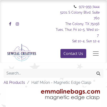
972-955-7444
5201 S Colony Blvd. Suite
760
The Colony, TX 75056
Tues, Thur, Fri 10-5, Wed 10-
7
Sat 10-4, Sun 12-4
Contact Us
All Products
Half Moon - Magnetic Edge Clasp