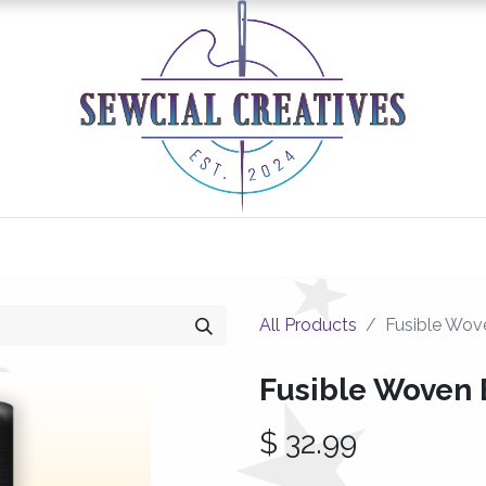
0
Classes/Events
Gallery
Longarm Services
All Products
Fusible Wove
Fusible Woven 
$
32.99