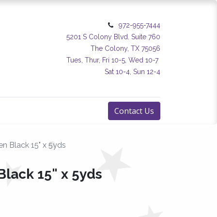
972-955-7444
5201 S Colony Blvd. Suite 760
The Colony, TX 75056
Tues, Thur, Fri 10-5, Wed 10-7
Sat 10-4, Sun 12-4
Contact Us
n Black 15" x 5yds
Black 15" x 5yds