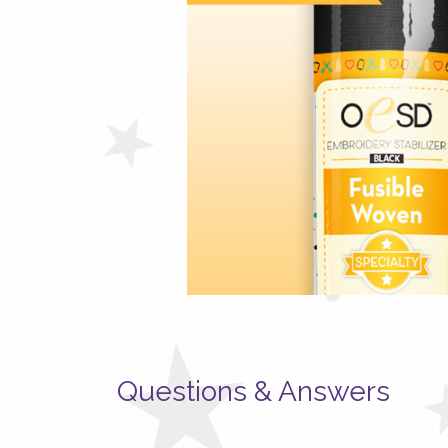
Questions & Answers