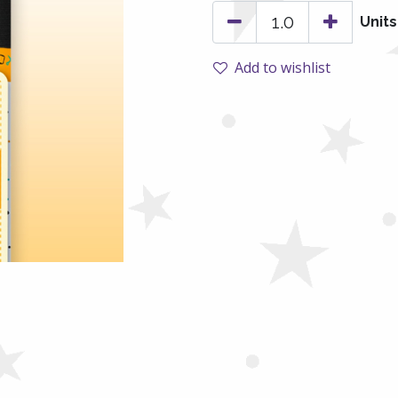
Units
Add to wishlist