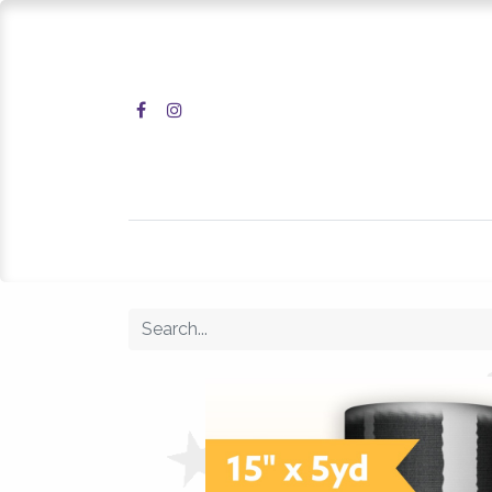
Home
Shop