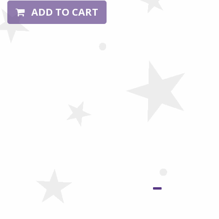
ADD TO CART