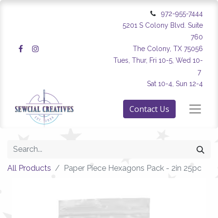
972-955-7444
5201 S Colony Blvd. Suite
760
The Colony, TX 75056
Tues, Thur, Fri 10-5, Wed 10-
7
Sat 10-4, Sun 12-4
Contact Us
All Products
Paper Piece Hexagons Pack - 2in 25pc