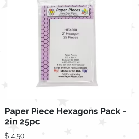
Paper Piece Hexagons Pack -
2in 25pc
$
4.50