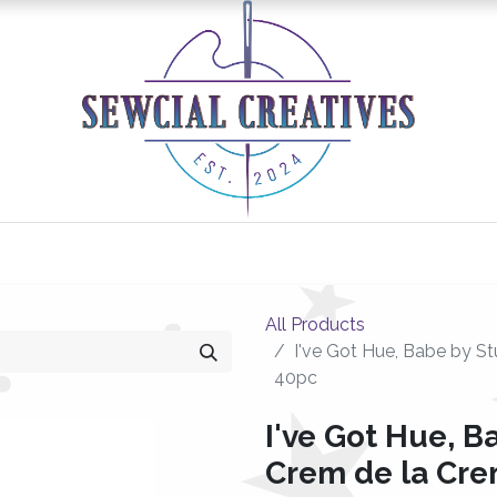
0
Classes/Events
Gallery
Longarm Services
All Products
I've Got Hue, Babe by St
40pc
I've Got Hue, B
Crem de la Crem