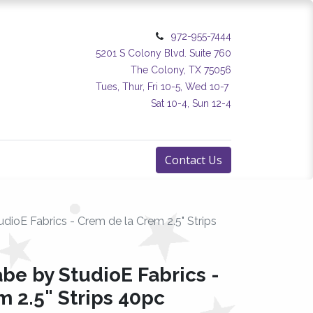
972-955-7444
5201 S Colony Blvd. Suite 760
The Colony, TX 75056
Tues, Thur, Fri 10-5, Wed 10-7
Sat 10-4, Sun 12-4
Contact Us
udioE Fabrics - Crem de la Crem 2.5" Strips
abe by StudioE Fabrics -
 2.5" Strips 40pc