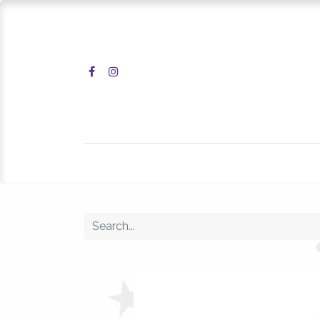
Home
Shop