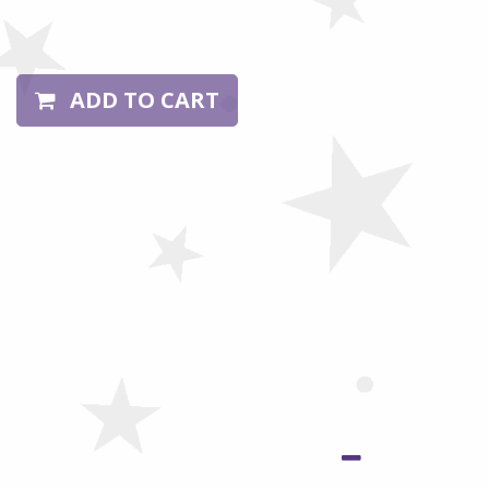
ADD TO CART