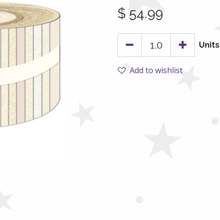
$
54.99
Units
Add to wishlist