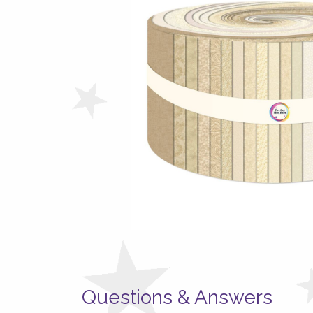
Questions & Answers