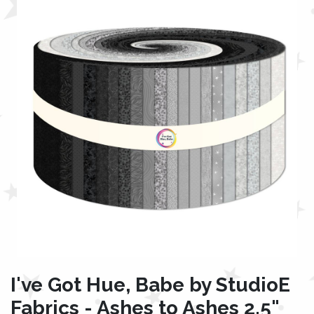
I've Got Hue, Babe by StudioE
Fabrics - Ashes to Ashes 2.5"