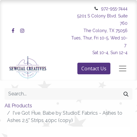
972-955-7444
5201 S Colony Blvd. Suite
760
The Colony, TX 75056
Tues, Thur, Fri 10-5, Wed 10-
7
Sat 10-4, Sun 12-4
Contact Us
All Products
I've Got Hue, Babe by StudioE Fabrics - Ashes to
Ashes 2.5" Strips 40pc (copy)