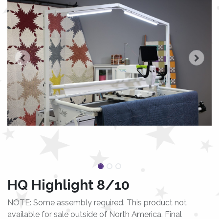
HQ Highlight 8/10
NOTE: Some assembly required. This product not
available for sale outside of North America. Final