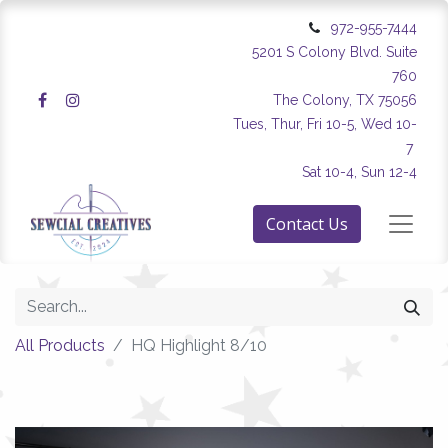
972-955-7444
5201 S Colony Blvd. Suite
760
The Colony, TX 75056
Tues, Thur, Fri 10-5, Wed 10-
7
Sat 10-4, Sun 12-4
Contact Us
All Products
HQ Highlight 8/10