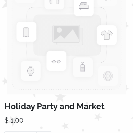
Holiday Party and Market
$
1.00