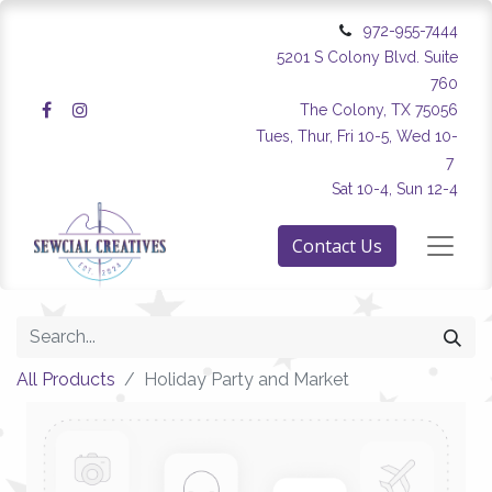
972-955-7444
5201 S Colony Blvd. Suite
760
The Colony, TX 75056
Tues, Thur, Fri 10-5, Wed 10-
7
Sat 10-4, Sun 12-4
Contact Us
All Products
Holiday Party and Market