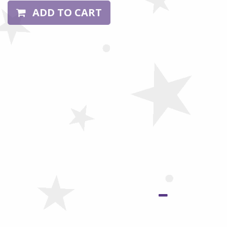
ADD TO CART