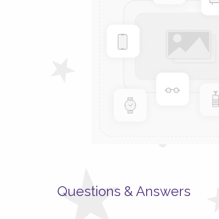
Questions & Answers