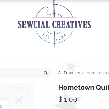
0
Classes/Events
Gallery
Longarm Services
All Products
Hometown Q
Hometown Quil
$
1.00