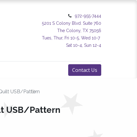
972-955-7444
5201 S Colony Blvd. Suite 760
The Colony, TX 75056
Tues, Thur, Fri 10-5, Wed 10-7
Sat 10-4, Sun 12-4
Contact Us
uilt USB/Pattern
t USB/Pattern