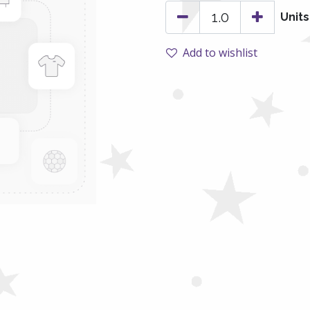
Units
Add to wishlist