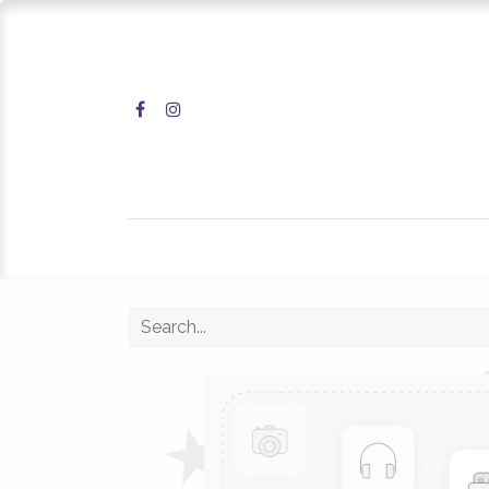
Home
Shop