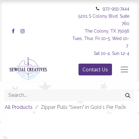
972-955-7444
5201 S Colony Blvd. Suite
760
The Colony, TX 75056
Tues, Thur, Fri 10-5, Wed 10-
7
Sat 10-4, Sun 12-4
Contact Us
All Products
Zipper Pulls "Sewn" in Gold 1 Per Pack