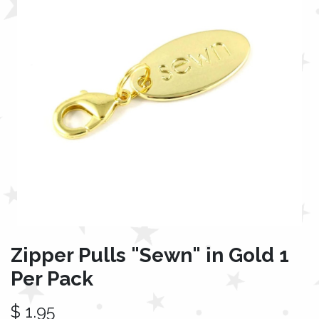
Zipper Pulls "Sewn" in Gold 1
Per Pack
$
1.95