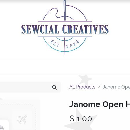
0
Classes/Events
Gallery
Longarm Services
All Products
Janome Ope
Janome Open 
$
1.00