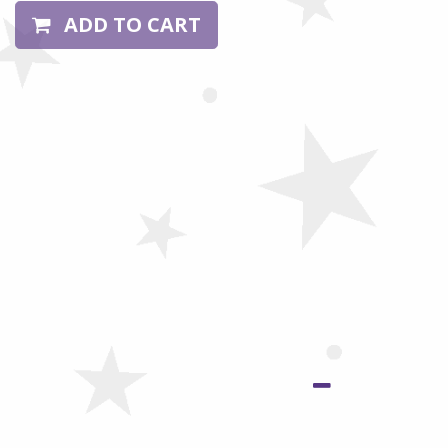
ADD TO CART