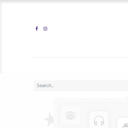
Home
Shop