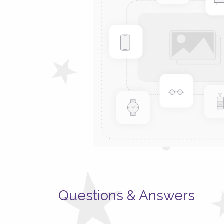
Questions & Answers