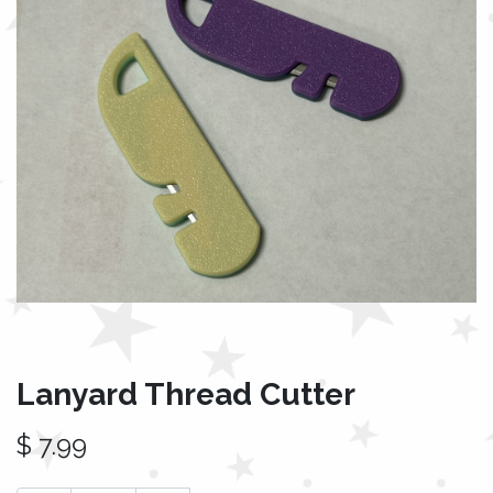
Lanyard Thread Cutter
$
7.99