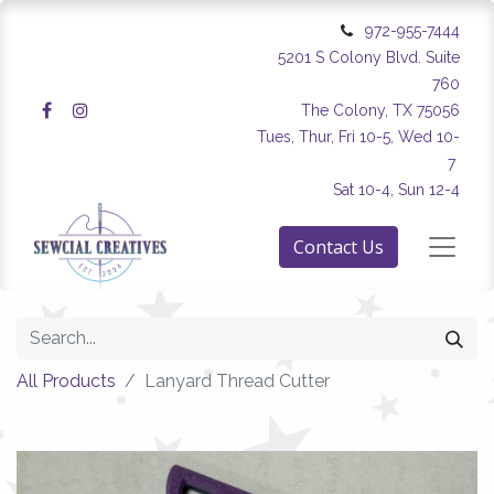
972-955-7444
5201 S Colony Blvd. Suite
760
The Colony, TX 75056
Tues, Thur, Fri 10-5, Wed 10-
7
Sat 10-4, Sun 12-4
Contact Us
All Products
Lanyard Thread Cutter