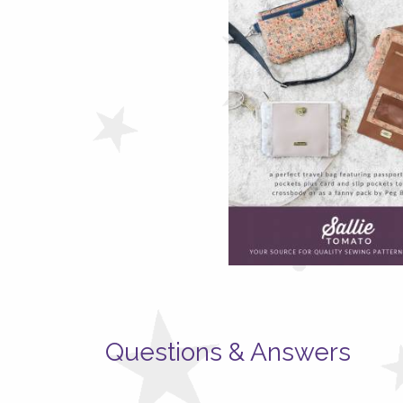
Questions & Answers