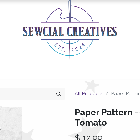
0
Classes/Events
Gallery
Longarm Services
All Products
Paper Patter
Paper Pattern - 
Tomato
$
12.99