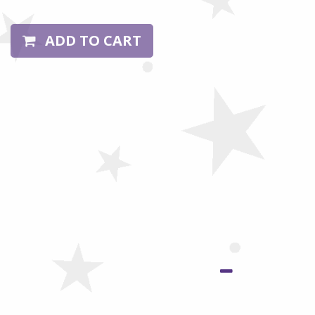
ADD TO CART