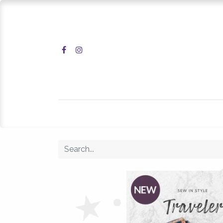
Home
Shop