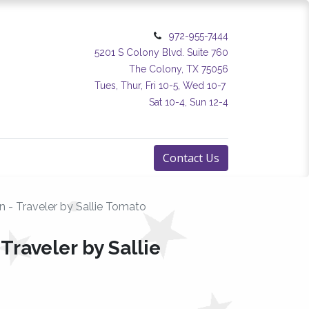
972-955-7444
5201 S Colony Blvd. Suite 760
The Colony, TX 75056
Tues, Thur, Fri 10-5, Wed 10-7
Sat 10-4, Sun 12-4
Contact Us
n - Traveler by Sallie Tomato
Traveler by Sallie