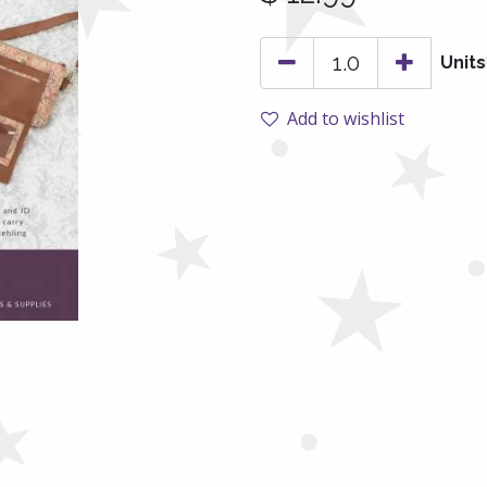
Units
Add to wishlist