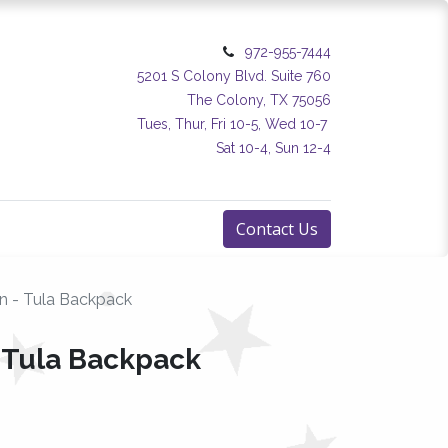
972-955-7444
5201 S Colony Blvd. Suite 760
The Colony, TX 75056
Tues, Thur, Fri 10-5, Wed 10-7
Sat 10-4, Sun 12-4
Contact Us
rn - Tula Backpack
- Tula Backpack