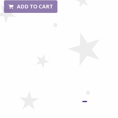
ADD TO CART