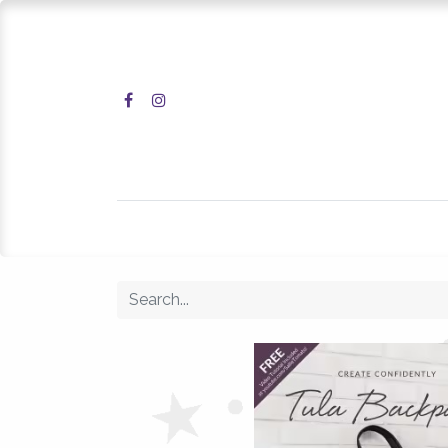
Home
Shop