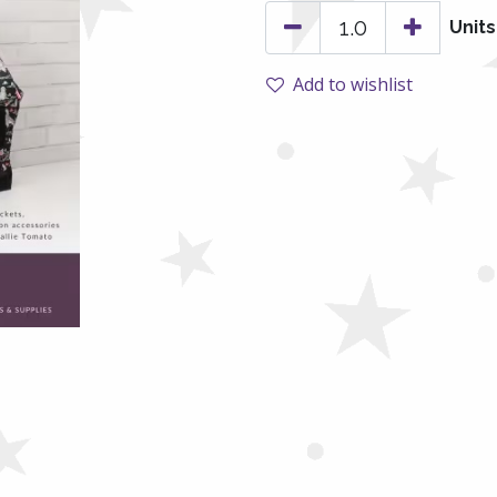
Units
Add to wishlist