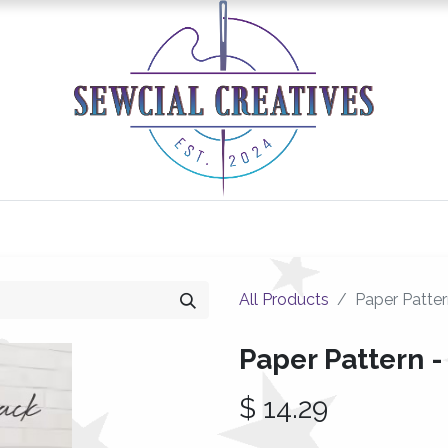
0
Classes/Events
Gallery
Longarm Services
All Products
Paper Patte
Paper Pattern 
$
14.29