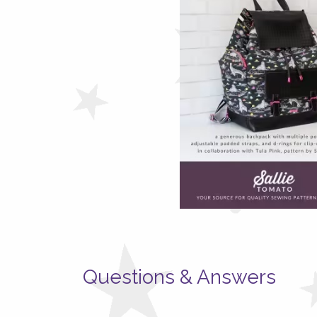
Questions & Answers