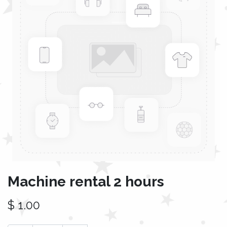
Machine rental 2 hours
$
1.00