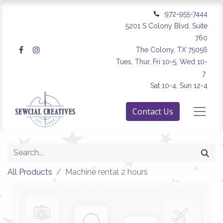
972-955-7444
5201 S Colony Blvd. Suite
760
The Colony, TX 75056
Tues, Thur, Fri 10-5, Wed 10-
7
Sat 10-4, Sun 12-4
Contact Us
All Products
Machine rental 2 hours