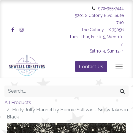
972-955-7444
5201 S Colony Blvd. Suite
760
The Colony, TX 75056
Tues, Thur, Fri 10-5, Wed 10-
7
Sat 10-4, Sun 12-4
Contact Us
All Products
Holly Jolly Flannel by Bonnie Sullivan - Snowflakes in
Black