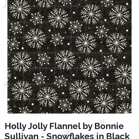
Holly Jolly Flannel by Bonnie
Sullivan - Snowflakes in Black