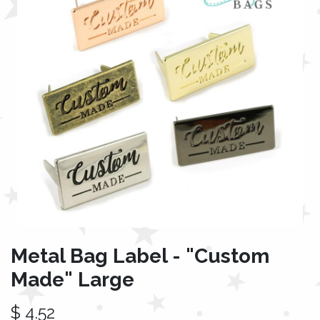
Metal Bag Label - "Custom
Made" Large
$
4.52