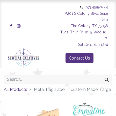
972-955-7444
5201 S Colony Blvd. Suite
760
The Colony, TX 75056
Tues, Thur, Fri 10-5, Wed 10-
7
Sat 10-4, Sun 12-4
Contact Us
All Products
Metal Bag Label - "Custom Made" Large