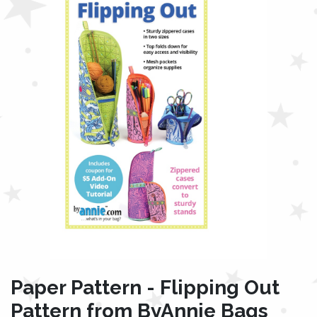
Paper Pattern - Flipping Out
Pattern from ByAnnie Bags