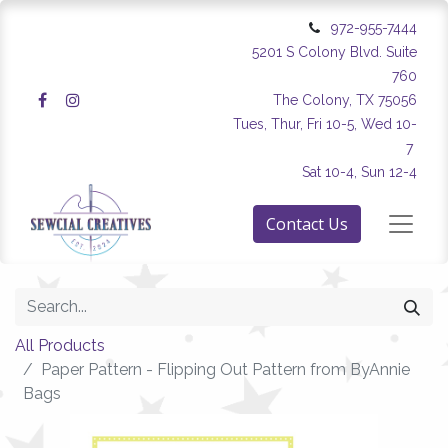
972-955-7444
5201 S Colony Blvd. Suite
760
The Colony, TX 75056
Tues, Thur, Fri 10-5, Wed 10-
7
Sat 10-4, Sun 12-4
Contact Us
All Products
Paper Pattern - Flipping Out Pattern from ByAnnie
Bags