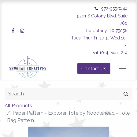
972-955-7444
5201 S Colony Blvd. Suite
760
The Colony, TX 75056
Tues, Thur, Fri 10-5, Wed 10-
7
Sat 10-4, Sun 12-4
Contact Us
All Products
Paper Pattern - Explorer Tote by Noodlehead - Tote
Bag Pattern