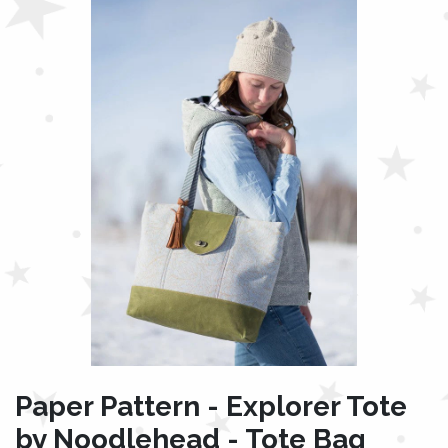
Paper Pattern - Explorer Tote
by Noodlehead - Tote Bag