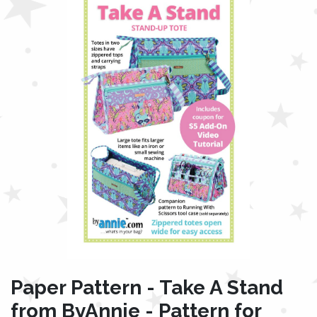
Paper Pattern - Take A Stand
from ByAnnie - Pattern for