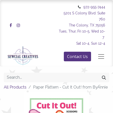
972-955-7444
5201 S Colony Blvd. Suite
760
The Colony, TX 75056
Tues, Thur, Fri 10-5, Wed 10-
7
Sat 10-4, Sun 12-4
Contact Us
All Products
Paper Pattern - Cut It Out! from ByAnnie