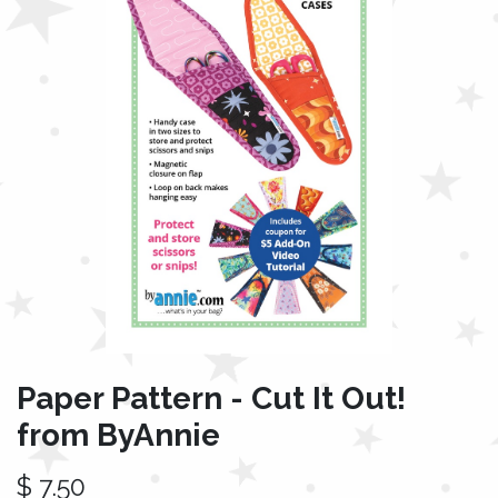
Paper Pattern - Cut It Out!
from ByAnnie
$
7.50